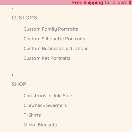
Free Shipping for orders 
CUSTOMS
Custom Family Portraits
Custom Silhouette Portraits
Custom Business Illustrations
Custom Pet Portraits
SHOP
Christmas in July Sale
Crewneck Sweaters
T-Shirts
Minky Blankets