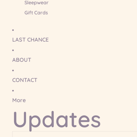
Sleepwear
Gift Cards
LAST CHANCE
ABOUT
CONTACT
More
Updates