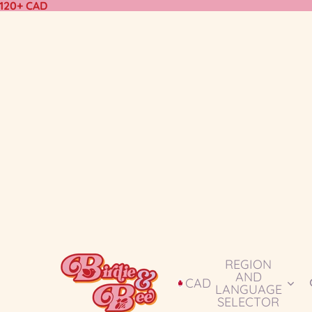
$120+ CAD
REGION
AND
CAD
LANGUAGE
SELECTOR