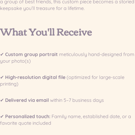
a group of best friends, this custom piece becomes a storied
keepsake you’ll treasure for a lifetime.
What You'll Receive
✔
Custom group portrait
meticulously hand-designed from
your photo(s)
✔
High-resolution digital file
(optimized for large-scale
printing)
✔
Delivered via email
within 5–7 business days
✔
Personalized touch:
Family name, established date, or a
favorite quote included