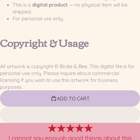
This is a
digital product
— no physical item will be
shipped.
For personal use only.
Copyright & Usage
All artwork is copyright © Birdie & Bee. This digital file is for
personal use only. Please inquire about commercial
licensing if you wish to use this artwork for business
purposes.
ADD TO CART
★★★★★
I cannot say enough good things about this