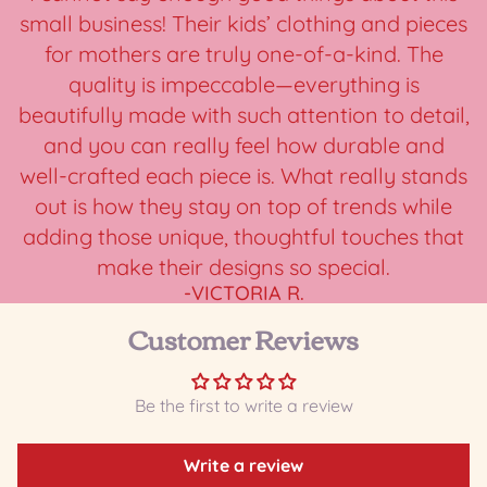
small business! Their kids’ clothing and pieces
for mothers are truly one-of-a-kind. The
quality is impeccable—everything is
beautifully made with such attention to detail,
and you can really feel how durable and
well-crafted each piece is. What really stands
out is how they stay on top of trends while
adding those unique, thoughtful touches that
make their designs so special.
-VICTORIA R.
Customer Reviews
Be the first to write a review
Write a review