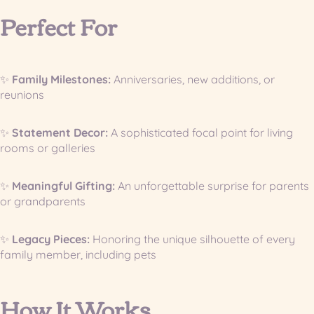
Perfect For
✨
Family Milestones:
Anniversaries, new additions, or
reunions
✨
Statement Decor:
A sophisticated focal point for living
rooms or galleries
✨
Meaningful Gifting:
An unforgettable surprise for parents
or grandparents
✨
Legacy Pieces:
Honoring the unique silhouette of every
family member, including pets
How It Works