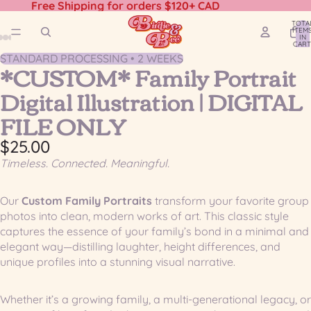
Free Shipping for orders $120+ CAD
TOTA
ITEM
IN
CART
0
STANDARD PROCESSING • 2 WEEKS
OPEN
OPEN
OPEN
OPEN
OPEN
*CUSTOM* Family Portrait
IMAGE
IMAGE
IMAGE
IMAGE
IMAGE
Digital Illustration | DIGITAL
IN
IN
IN
IN
IN
FULL
FULL
FULL
FULL
FULL
FILE ONLY
SCREEN
SCREEN
SCREEN
SCREEN
SCREEN
$25.00
Timeless. Connected. Meaningful.
Our
Custom Family Portraits
transform your favorite group
photos into clean, modern works of art. This classic style
captures the essence of your family’s bond in a minimal and
elegant way—distilling laughter, height differences, and
unique profiles into a stunning visual narrative.
Whether it’s a growing family, a multi-generational legacy, or