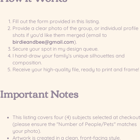
Fill out the form provided in this listing.
Provide a clear photo of the group, or individual profile
shots if you'd like them merged (email to
birdieandbee@gmail.com
).
Secure your spot in my design queue.
I hand-draw your family’s unique silhouettes and
composition.
Receive your high-quality file, ready to print and frame!
Important Notes
This listing covers four (4) subjects selected at checkout
(please ensure the "Number of People/Pets" matches
your photo).
Artwork is created in a clean, front-facing style.