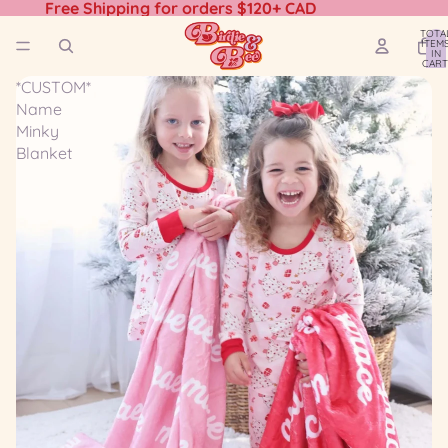
Free Shipping for orders $120+ CAD
TOTA
ITEM
IN
CART
0
*CUSTOM*
Name
Minky
Blanket