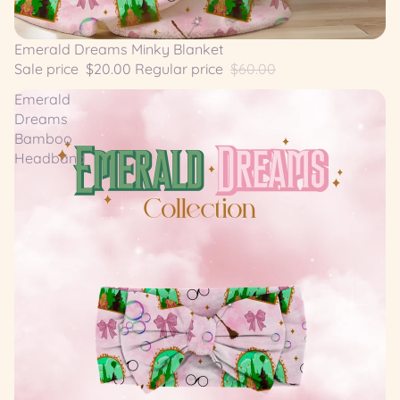
SALE
Emerald Dreams Minky Blanket
Sale price
$20.00
Regular price
$60.00
Emerald
Dreams
Bamboo
Headband