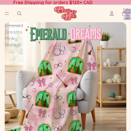
Free Shipping for orders $120+ CAD
TOTA
ITEM
IN
CART
0
Emerald
Dreams
Minky
Blanket