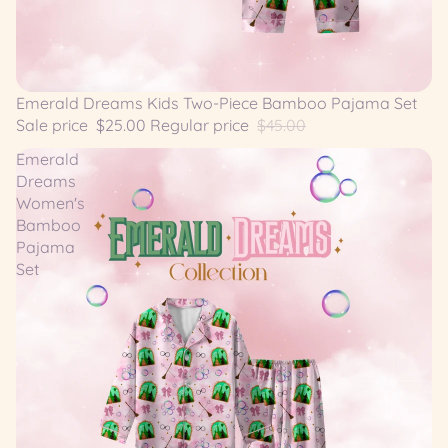
SALE
Emerald Dreams Kids Two-Piece Bamboo Pajama Set
Sale price
$25.00
Regular price
$45.00
Emerald
Dreams
Women's
Bamboo
Pajama
Set