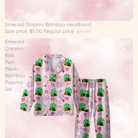
SALE
Emerald Dreams Bamboo Headband
Sale price
$5.00
Regular price
$15.00
Emerald
Dreams
Kids
Two-
Piece
Bamboo
Pajama
Set