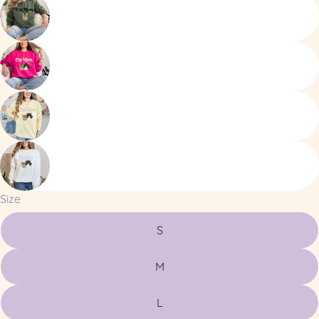
Size
S
M
L