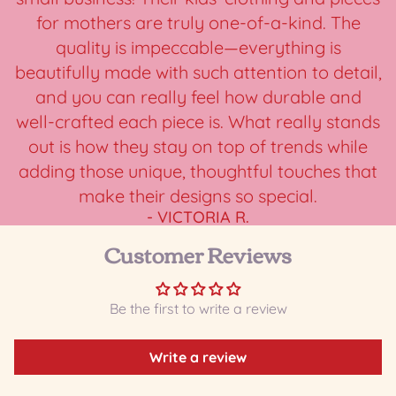
for mothers are truly one-of-a-kind. The
quality is impeccable—everything is
beautifully made with such attention to detail,
and you can really feel how durable and
well-crafted each piece is. What really stands
out is how they stay on top of trends while
adding those unique, thoughtful touches that
make their designs so special.
- VICTORIA R.
Customer Reviews
Be the first to write a review
Write a review