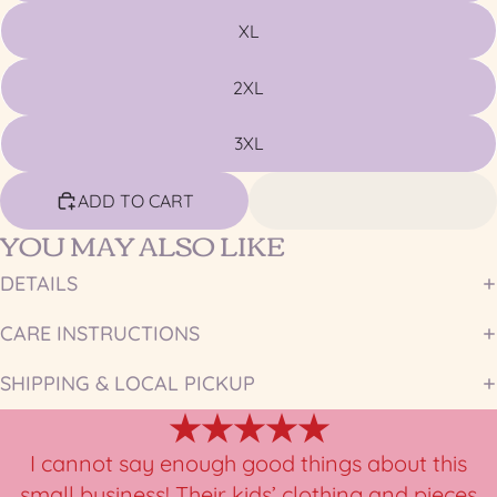
XL
2XL
3XL
ADD TO CART
YOU MAY ALSO LIKE
DETAILS
CARE INSTRUCTIONS
SHIPPING & LOCAL PICKUP
★★★★★
I cannot say enough good things about this
small business! Their kids’ clothing and pieces