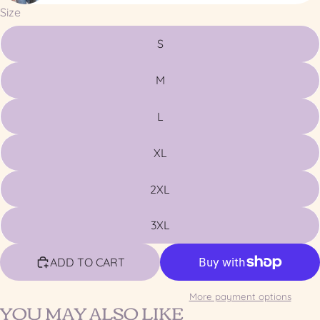
Size
S
M
L
XL
2XL
3XL
ADD TO CART
More payment options
YOU MAY ALSO LIKE