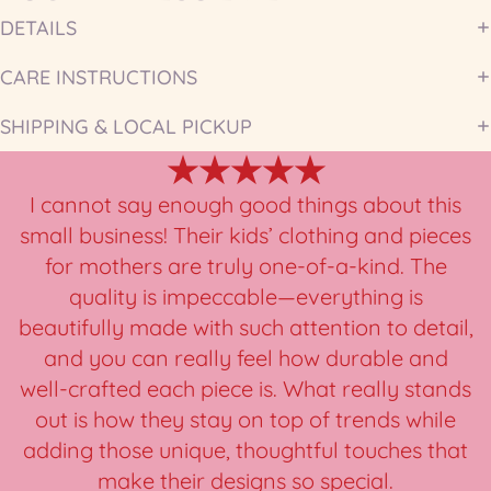
DETAILS
CARE INSTRUCTIONS
SHIPPING & LOCAL PICKUP
★★★★★
I cannot say enough good things about this
small business! Their kids’ clothing and pieces
for mothers are truly one-of-a-kind. The
quality is impeccable—everything is
beautifully made with such attention to detail,
and you can really feel how durable and
well-crafted each piece is. What really stands
out is how they stay on top of trends while
adding those unique, thoughtful touches that
make their designs so special.