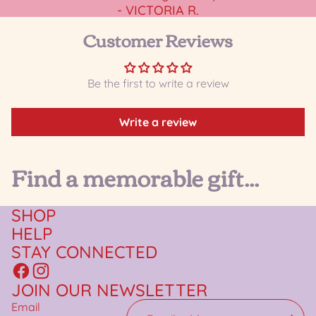
- VICTORIA R.
Customer Reviews
Be the first to write a review
Write a review
Find a memorable gift...
SHOP
HELP
STAY CONNECTED
JOIN OUR NEWSLETTER
Email