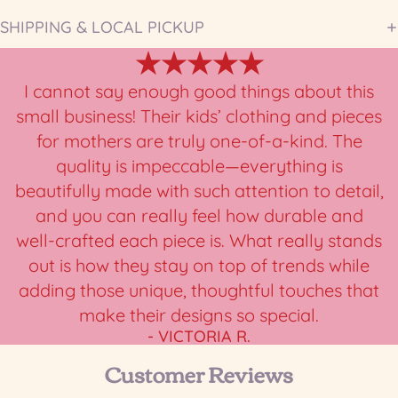
SHIPPING & LOCAL PICKUP
★★★★★
I cannot say enough good things about this
small business! Their kids’ clothing and pieces
for mothers are truly one-of-a-kind. The
quality is impeccable—everything is
beautifully made with such attention to detail,
and you can really feel how durable and
well-crafted each piece is. What really stands
out is how they stay on top of trends while
adding those unique, thoughtful touches that
make their designs so special.
- VICTORIA R.
Customer Reviews