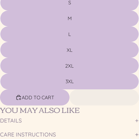
S
M
L
XL
2XL
3XL
ADD TO CART
YOU MAY ALSO LIKE
DETAILS
CARE INSTRUCTIONS