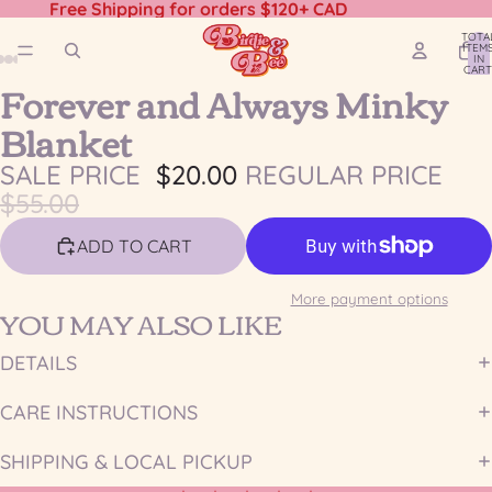
Free Shipping for orders $120+ CAD
TOTA
ITEM
IN
CART
Forever and Always Minky
0
OPEN
OPEN
OPEN
OPEN
OPEN
OPEN
OPEN
IMAGE
IMAGE
IMAGE
IMAGE
IMAGE
IMAGE
IMAGE
Blanket
IN
IN
IN
IN
IN
IN
IN
FULL
FULL
FULL
FULL
FULL
FULL
FULL
SALE PRICE
$20.00
REGULAR PRICE
SCREEN
SCREEN
SCREEN
SCREEN
SCREEN
SCREEN
SCREEN
$55.00
ADD TO CART
More payment options
YOU MAY ALSO LIKE
DETAILS
CARE INSTRUCTIONS
SHIPPING & LOCAL PICKUP