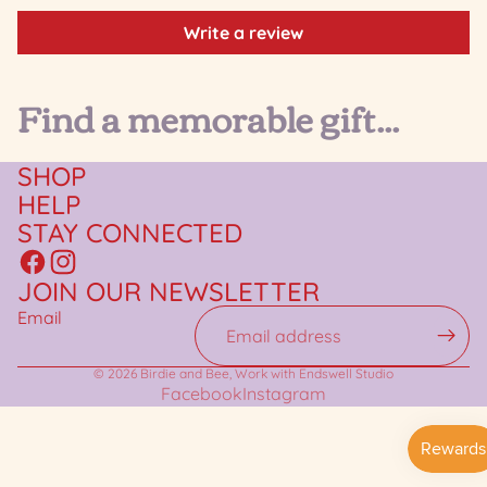
Write a review
Find a memorable gift...
SHOP
HELP
STAY CONNECTED
JOIN OUR NEWSLETTER
Email
© 2026
Birdie and Bee
,
Work with Endswell Studio
Facebook
Instagram