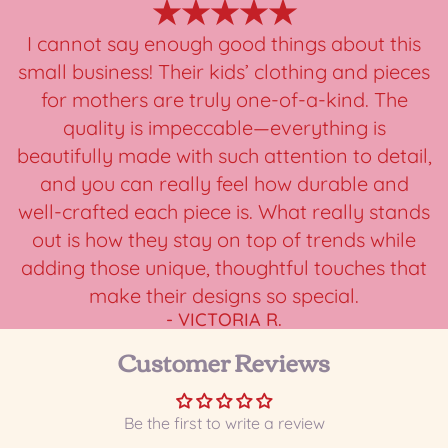
★★★★★
I cannot say enough good things about this
small business! Their kids’ clothing and pieces
for mothers are truly one-of-a-kind. The
quality is impeccable—everything is
beautifully made with such attention to detail,
and you can really feel how durable and
well-crafted each piece is. What really stands
out is how they stay on top of trends while
adding those unique, thoughtful touches that
make their designs so special.
- VICTORIA R.
Customer Reviews
Be the first to write a review