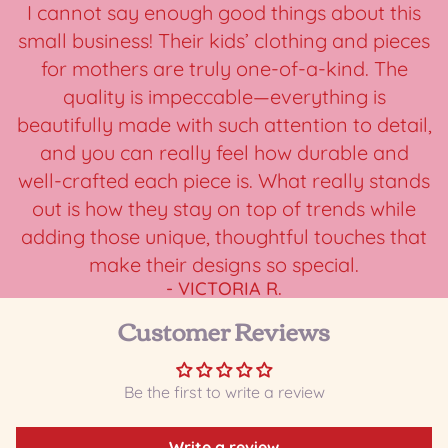
I cannot say enough good things about this
small business! Their kids’ clothing and pieces
for mothers are truly one-of-a-kind. The
quality is impeccable—everything is
beautifully made with such attention to detail,
and you can really feel how durable and
well-crafted each piece is. What really stands
out is how they stay on top of trends while
adding those unique, thoughtful touches that
make their designs so special.
- VICTORIA R.
Customer Reviews
Be the first to write a review
Write a review