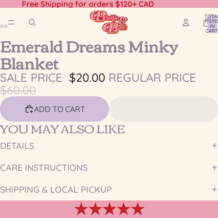
Free Shipping for orders $120+ CAD
TOTA
ITEM
IN
CART
Emerald Dreams Minky
0
OPEN
OPEN
OPEN
OPEN
IMAGE
IMAGE
IMAGE
IMAGE
Blanket
IN
IN
IN
IN
FULL
FULL
FULL
FULL
SALE PRICE
$20.00
REGULAR PRICE
SCREEN
SCREEN
SCREEN
SCREEN
$60.00
ADD TO CART
YOU MAY ALSO LIKE
DETAILS
CARE INSTRUCTIONS
SHIPPING & LOCAL PICKUP
★★★★★