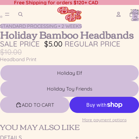
Free Shipping for orders $120+ CAD
TOTA
ITEM
IN
CART
0
STANDARD PROCESSING • 2 WEEKS
OPEN
OPEN
Holiday Bamboo Headbands
IMAGE
IMAGE
IN
IN
SALE PRICE
$5.00
REGULAR PRICE
FULL
FULL
$10.00
SCREEN
SCREEN
Headband Print
Holiday Elf
Holiday Toy Friends
ADD TO CART
More payment options
YOU MAY ALSO LIKE
DETAILS