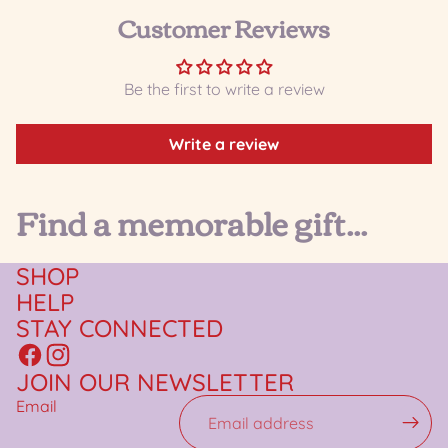
Customer Reviews
Be the first to write a review
Write a review
Find a memorable gift...
SHOP
HELP
STAY CONNECTED
JOIN OUR NEWSLETTER
Email