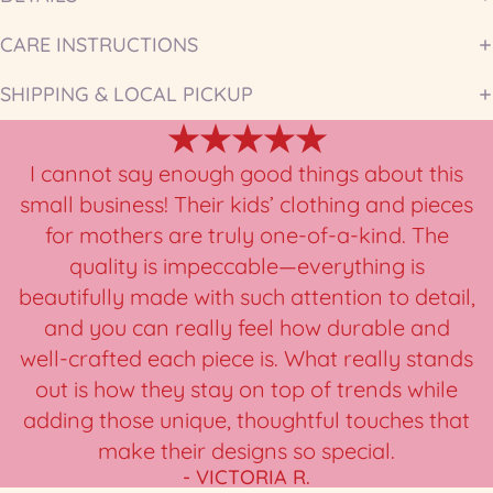
CARE INSTRUCTIONS
SHIPPING & LOCAL PICKUP
★★★★★
I cannot say enough good things about this
small business! Their kids’ clothing and pieces
for mothers are truly one-of-a-kind. The
quality is impeccable—everything is
beautifully made with such attention to detail,
and you can really feel how durable and
well-crafted each piece is. What really stands
out is how they stay on top of trends while
adding those unique, thoughtful touches that
make their designs so special.
- VICTORIA R.