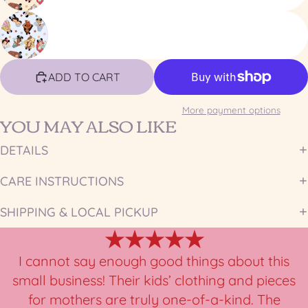
ADD TO CART
More payment options
YOU MAY ALSO LIKE
DETAILS
CARE INSTRUCTIONS
SHIPPING & LOCAL PICKUP
★★★★★
I cannot say enough good things about this
small business! Their kids’ clothing and pieces
for mothers are truly one-of-a-kind. The