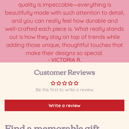
quality is impeccable—everything is
beautifully made with such attention to detail,
and you can really feel how durable and
well-crafted each piece is. What really stands
out is how they stay on top of trends while
adding those unique, thoughtful touches that
make their designs so special.
- VICTORIA R.
Customer Reviews
Be the first to write a review
Write a review
Find a memorable gift...