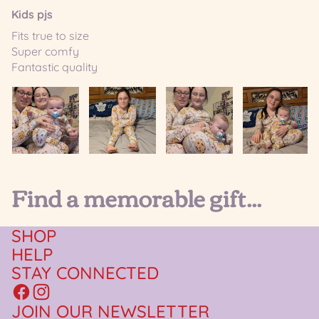
Kids pjs
Fits true to size
Super comfy
Fantastic quality
Find a memorable gift...
SHOP
HELP
STAY CONNECTED
JOIN OUR NEWSLETTER