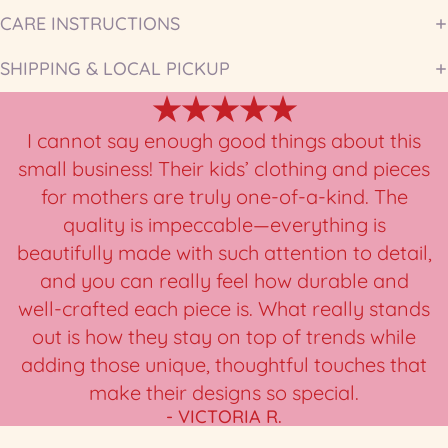
CARE INSTRUCTIONS
SHIPPING & LOCAL PICKUP
★★★★★
I cannot say enough good things about this
small business! Their kids’ clothing and pieces
for mothers are truly one-of-a-kind. The
quality is impeccable—everything is
beautifully made with such attention to detail,
and you can really feel how durable and
well-crafted each piece is. What really stands
out is how they stay on top of trends while
adding those unique, thoughtful touches that
make their designs so special.
- VICTORIA R.