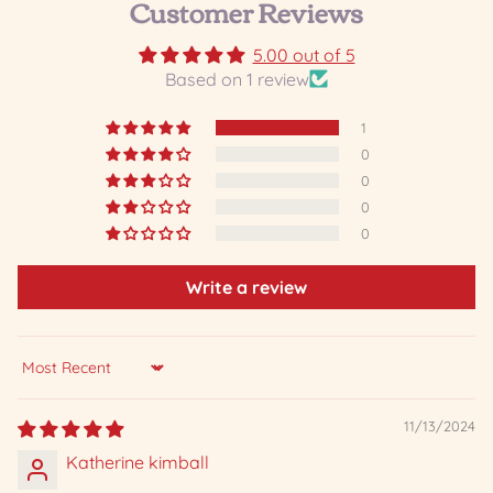
Customer Reviews
5.00 out of 5
Based on 1 review
1
0
0
0
0
Write a review
Sort by
11/13/2024
Katherine kimball