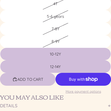
4T
5-6 years
7-8Y
8-9Y
10-12Y
12-14Y
ADD TO CART
More payment options
YOU MAY ALSO LIKE
DETAILS